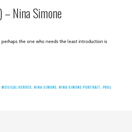
6) – Nina Simone
es, perhaps the one who needs the least introduction is
,
MUSICAL HEROES
,
NINA SIMONE
,
NINA SIMONE PORTRAIT
,
PAUL