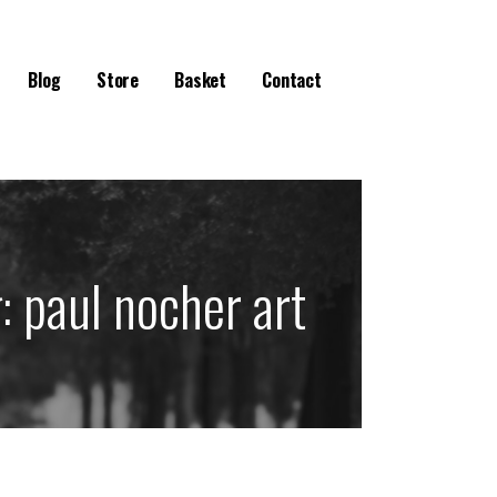
Blog
Store
Basket
Contact
g:
paul nocher art