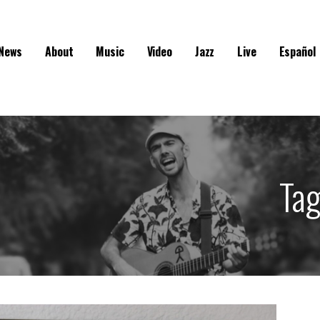
News
About
Music
Video
Jazz
Live
Español
Ta