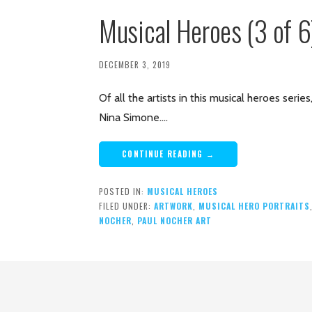
Musical Heroes (3 of 
DECEMBER 3, 2019
Of all the artists in this musical heroes seri
Nina Simone.…
CONTINUE READING →
POSTED IN:
MUSICAL HEROES
FILED UNDER:
ARTWORK
,
MUSICAL HERO PORTRAITS
NOCHER
,
PAUL NOCHER ART