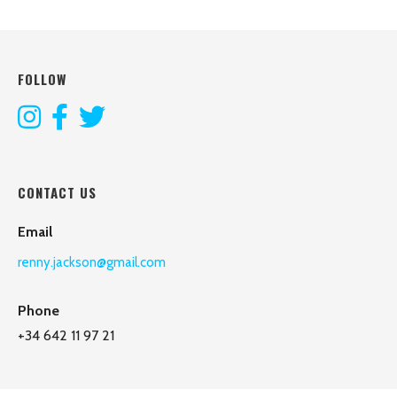
FOLLOW
CONTACT US
Email
renny.jackson@gmail.com
Phone
+34 642 11 97 21