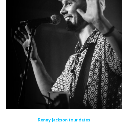
Renny Jackson tour dates