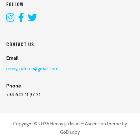
FOLLOW
CONTACT US
Email
renny.jackson@gmail.com
Phone
+34 642 11 97 21
Copyright © 2026 Renny Jackson — Ascension theme by
GoDaddy