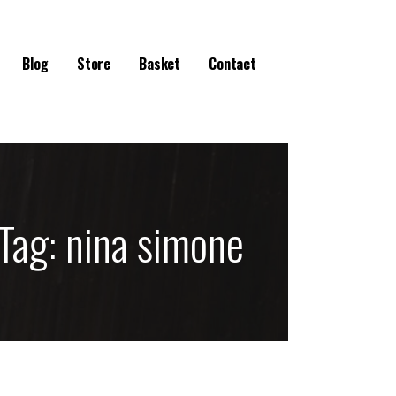
Blog
Store
Basket
Contact
Tag:
nina simone