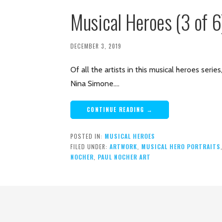
Musical Heroes (3 of 
DECEMBER 3, 2019
Of all the artists in this musical heroes seri
Nina Simone.…
CONTINUE READING →
POSTED IN:
MUSICAL HEROES
FILED UNDER:
ARTWORK
,
MUSICAL HERO PORTRAITS
NOCHER
,
PAUL NOCHER ART