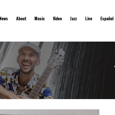
News
About
Music
Video
Jazz
Live
Español