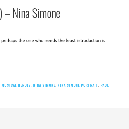
6) – Nina Simone
es, perhaps the one who needs the least introduction is
,
MUSICAL HEROES
,
NINA SIMONE
,
NINA SIMONE PORTRAIT
,
PAUL