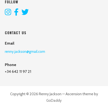
FOLLOW
CONTACT US
Email
renny.jackson@gmail.com
Phone
+34 642 11 97 21
Copyright © 2026 Renny Jackson — Ascension theme by
GoDaddy