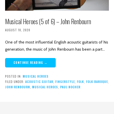
Musical Heroes (5 of 6) – John Renbourn
AUGUST 10, 2020
One of the most influential English acoustic guitarists of his
generation, the music of John Renbourn has been a part…
CONTINUE READING →
POSTED IN:
MUSICAL HEROES
FILED UNDER:
ACOUSTIC GUITAR
,
FINGERSTYLE
,
FOLK
,
FOLK BAROQUE
,
JOHN RENBOURN
,
MUSICAL HEROES
,
PAUL NOCHER